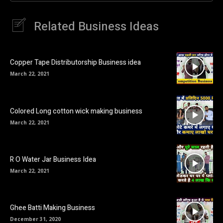
Related Business Ideas
Copper Tape Distributorship Business idea
March 22, 2021
Colored Long cotton wick making business
March 22, 2021
R O Water Jar Business Idea
March 22, 2021
Ghee Batti Making Business
December 31, 2020