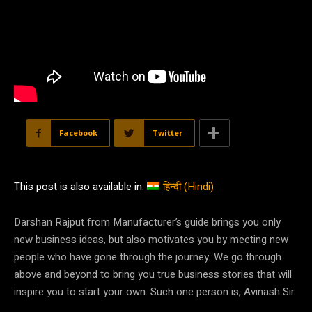
Facebook
Twitter
This post is also available in:
हिन्दी
(
Hindi
)
Darshan Rajput from Manufacturer’s guide brings you only
new business ideas, but also motivates you by meeting new
people who have gone through the journey. We go through
above and beyond to bring you true business stories that will
inspire you to start your own. Such one person is, Avinash Sir.