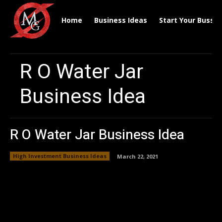
Home
Business Ideas
Start Your Bussin
R O Water Jar
Business Idea
R O Water Jar Business Idea
High Investment Business Ideas
March 22, 2021