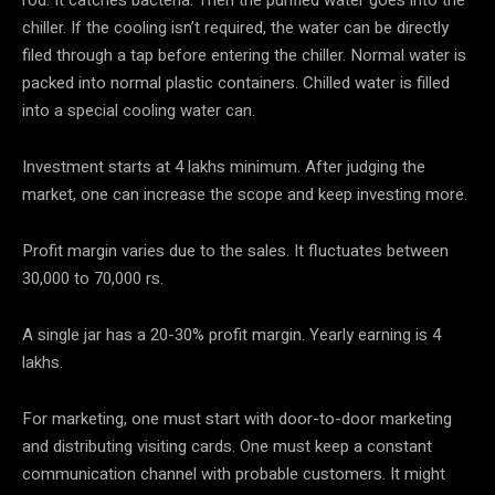
rod. It catches bacteria. Then the purified water goes into the
chiller. If the cooling isn’t required, the water can be directly
filed through a tap before entering the chiller. Normal water is
packed into normal plastic containers. Chilled water is filled
into a special cooling water can.
Investment starts at 4 lakhs minimum. After judging the
market, one can increase the scope and keep investing more.
Profit margin varies due to the sales. It fluctuates between
30,000 to 70,000 rs.
A single jar has a 20-30% profit margin. Yearly earning is 4
lakhs.
For marketing, one must start with door-to-door marketing
and distributing visiting cards. One must keep a constant
communication channel with probable customers. It might