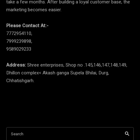
take a few months. After building a loyal customer base, the
marketing becomes easier.
Please Contact At:-
7772954110,
7999239898,
9589029233
Address:
Shree enterprises, Shop no .145,146,147,148,149,
Dhillon complex< Akash ganga Supela Bhilai, Durg,
Chhatishgarh.
Search