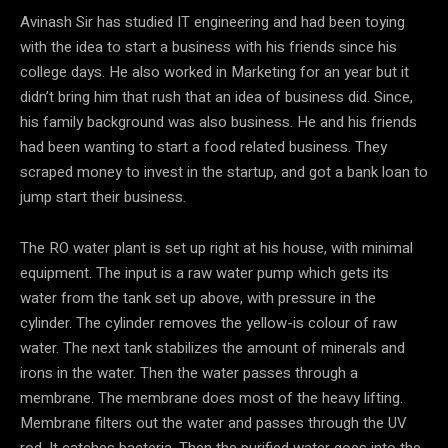
Avinash Sir has studied IT engineering and had been toying
with the idea to start a business with his friends since his
college days. He also worked in Marketing for an year but it
didn’t bring him that rush that an idea of business did. Since,
his family background was also business. He and his friends
had been wanting to start a food related business. They
scraped money to invest in the startup, and got a bank loan to
jump start their business.
The RO water plant is set up right at his house, with minimal
equipment. The input is a raw water pump which gets its
water from the tank set up above, with pressure in the
cylinder. The cylinder removes the yellow-is colour of raw
water. The next tank stabilizes the amount of minerals and
irons in the water. Then the water passes through a
membrane. The membrane does most of the heavy lifting.
Membrane filters out the water and passes through the UV