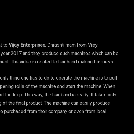
t to
Vijay Enterprises
. Dhrashti mam from Vijay
he year 2017 and they produce such machines which can be
nt. The video is related to hair band making business.
 only thing one has to do to operate the machine is to pull
pening rolls of the machine and start the machine. When
t the loop. This way, the hair band is ready. It takes only
 of the final product. The machine can easily produce
 be purchased from their company or even from local