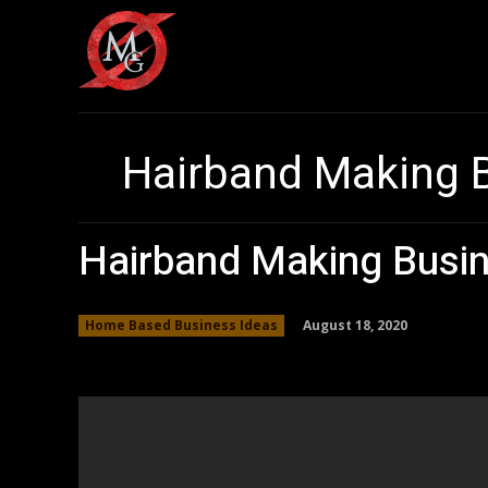
Hairband Making 
Hairband Making Busin
August 18, 2020
Home Based Business Ideas