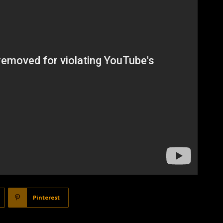
Pinterest