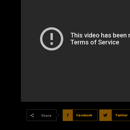
Facebook
Twitter
Share