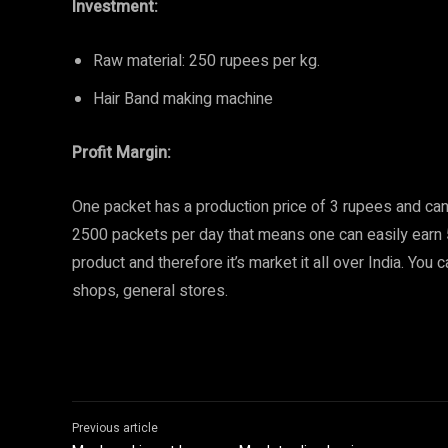
Investment:
Raw material: 250 rupees per kg.
Hair Band making machine
Profit Margin:
One packet has a production price of 3 rupees and can
2500 packets per day that means one can easily earn 
product and therefore it’s market it all over India. You
shops, general stores.
Previous article