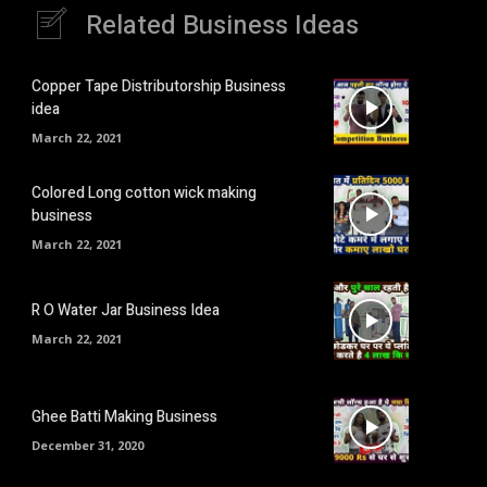
Related Business Ideas
Copper Tape Distributorship Business
idea
March 22, 2021
Colored Long cotton wick making
business
March 22, 2021
R O Water Jar Business Idea
March 22, 2021
Ghee Batti Making Business
December 31, 2020