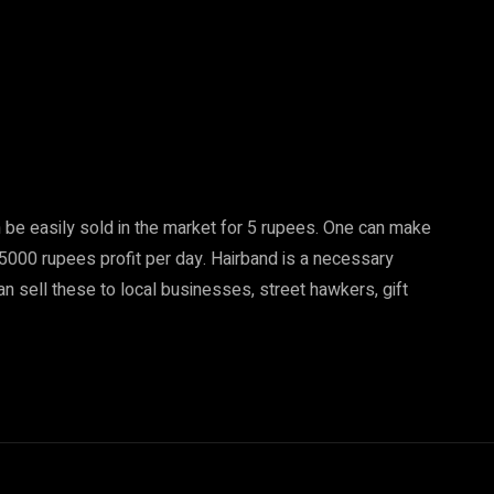
 be easily sold in the market for 5 rupees. One can make
5000 rupees profit per day. Hairband is a necessary
 can sell these to local businesses, street hawkers, gift