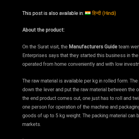
This post is also available in:
हिन्दी
(
Hindi
)
About the product:
On the Surat visit, the
Manufacturers Guide
team wen
Enterprises says that they started this business in t
operated from home conveniently and with low investme
The raw material is available per kg in rolled form. The
down the lever and put the raw material between the o
the end product comes out, one just has to roll and twis
one person for operation of the machine and packaging
goods of up to 5 kg weight. The packing material can
markets.