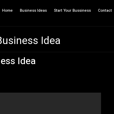
Home
Business Ideas
Start Your Bussiness
Contact
Business Idea
ess Idea