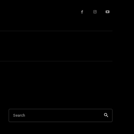
Search