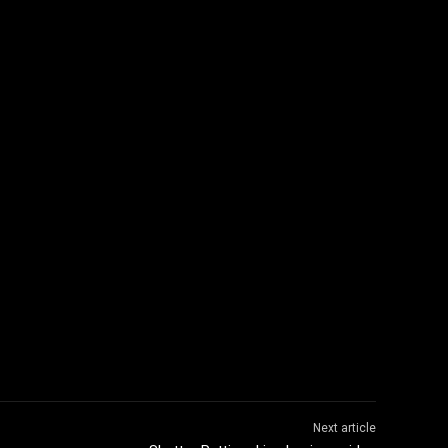
Next article